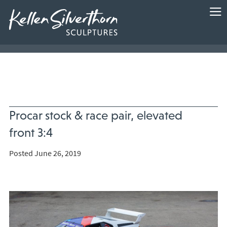
Procar stock & race pair, elevated
front 3:4
Posted June 26, 2019