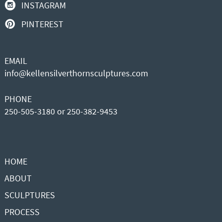
INSTAGRAM
PINTEREST
EMAIL
info@kellensilverthornsculptures.com
PHONE
250-505-3180 or 250-382-9453
HOME
ABOUT
SCULPTURES
PROCESS