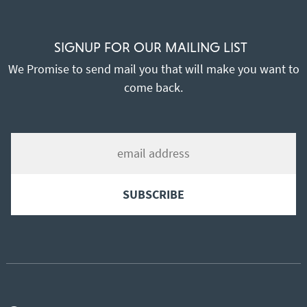
SIGNUP FOR OUR MAILING LIST
We Promise to send mail you that will make you want to
come back.