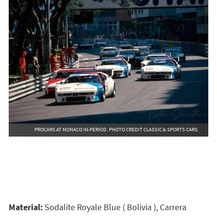
PROCARS AT MONACO IN-PERIOD. PHOTO CREDIT CLASSIC & SPORTS CARS
Material:
Sodalite Royale Blue ( Bolivia ), Carrera