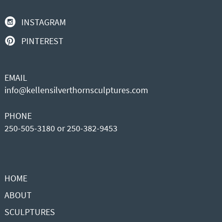
INSTAGRAM
PINTEREST
EMAIL
info@kellensilverthornsculptures.com
PHONE
250-505-3180 or 250-382-9453
HOME
ABOUT
SCULPTURES