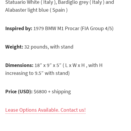
Statuario White ( Italy ), Bardiglio grey ( Italy ) and
Alabaster light blue ( Spain )
Inspired by:
1979 BMW M1 Procar (FIA Group 4/5)
Weight:
32 pounds, with stand
Dimensions:
18” x 9” x 5” ( L x W x H , with H
increasing to 9.5” with stand)
Price (USD):
$6800 + shipping
Lease Options Available. Contact us!