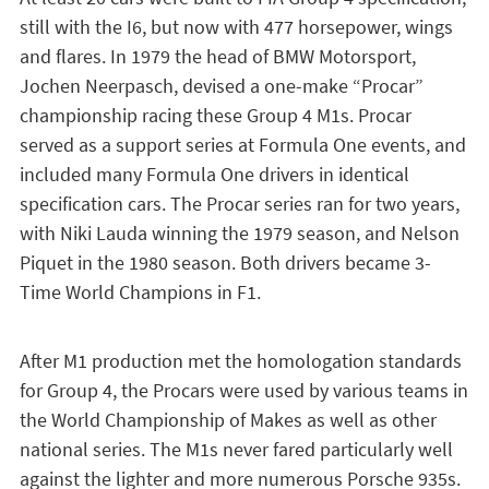
still with the I6, but now with 477 horsepower, wings
and flares. In 1979 the head of BMW Motorsport,
Jochen Neerpasch, devised a one-make “Procar”
championship racing these Group 4 M1s. Procar
served as a support series at Formula One events, and
included many Formula One drivers in identical
specification cars. The Procar series ran for two years,
with Niki Lauda winning the 1979 season, and Nelson
Piquet in the 1980 season. Both drivers became 3-
Time World Champions in F1.
After M1 production met the homologation standards
for Group 4, the Procars were used by various teams in
the World Championship of Makes as well as other
national series. The M1s never fared particularly well
against the lighter and more numerous Porsche 935s.