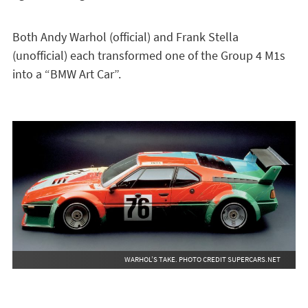
Both Andy Warhol (official) and Frank Stella
(unofficial) each transformed one of the Group 4 M1s
into a “BMW Art Car”.
WARHOL’S TAKE. PHOTO CREDIT SUPERCARS.NET