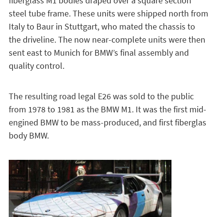
fiberglass M1 bodies draped over a square section
steel tube frame. These units were shipped north from
Italy to Baur in Stuttgart, who mated the chassis to
the driveline. The now near-complete units were then
sent east to Munich for BMW’s final assembly and
quality control.
The resulting road legal E26 was sold to the public
from 1978 to 1981 as the BMW M1. It was the first mid-
engined BMW to be mass-produced, and first fiberglas
body BMW.