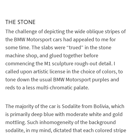
THE STONE
The challenge of depicting the wide oblique stripes of
the BMW Motorsport cars had appealed to me for
some time. The slabs were “trued” in the stone
machine shop, and glued together before
commencing the M1 sculpture rough-out detail. I
called upon artistic license in the choice of colors, to
tone down the usual BMW Motorsport purples and
reds to a less multi-chromatic palate.
The majority of the car is Sodalite from Bolivia, which
is primarily deep blue with moderate white and gold
mottling. Such inhomogeneity of the background
sodalite, in my mind, dictated that each colored stripe