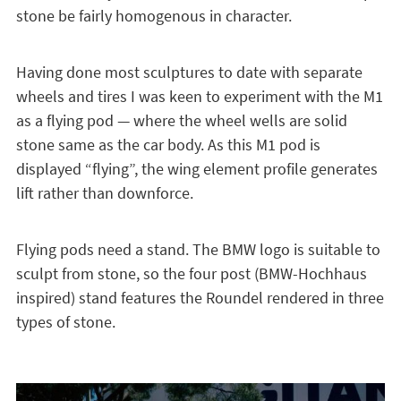
stone be fairly homogenous in character.
Having done most sculptures to date with separate
wheels and tires I was keen to experiment with the M1
as a flying pod — where the wheel wells are solid
stone same as the car body. As this M1 pod is
displayed “flying”, the wing element profile generates
lift rather than downforce.
Flying pods need a stand. The BMW logo is suitable to
sculpt from stone, so the four post (BMW-Hochhaus
inspired) stand features the Roundel rendered in three
types of stone.