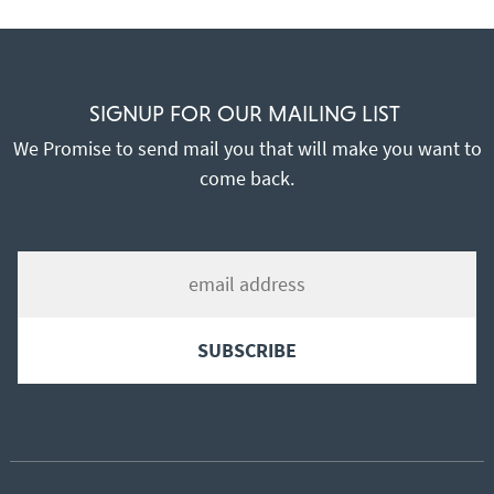
SIGNUP FOR OUR MAILING LIST
We Promise to send mail you that will make you want to
come back.