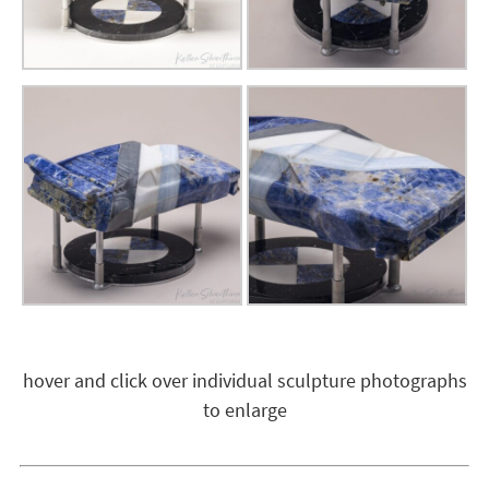
hover and click over individual sculpture photographs
to enlarge