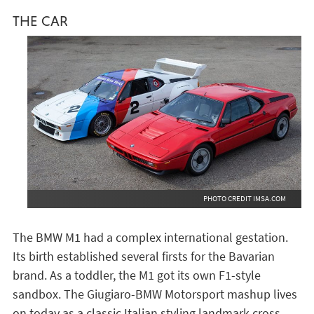
THE CAR
PHOTO CREDIT IMSA.COM
The BMW M1 had a complex international gestation.
Its birth established several firsts for the Bavarian
brand. As a toddler, the M1 got its own F1-style
sandbox. The Giugiaro-BMW Motorsport mashup lives
on today as a classic Italian styling landmark cross-