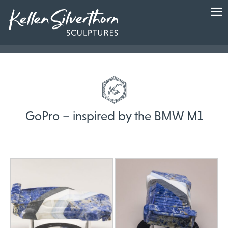
GoPro – inspired by the BMW M1