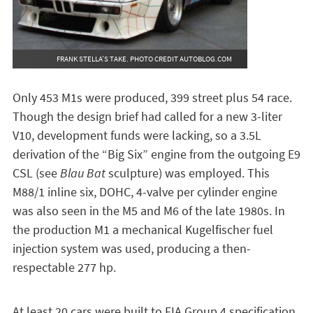
FRANK STELLA’S TAKE. PHOTO CREDIT AUTOBLOG.COM
Only 453 M1s were produced, 399 street plus 54 race.
Though the design brief had called for a new 3-liter
V10, development funds were lacking, so a 3.5L
derivation of the “Big Six” engine from the outgoing E9
CSL (see
Blau Bat
sculpture) was employed. This
M88/1 inline six, DOHC, 4-valve per cylinder engine
was also seen in the M5 and M6 of the late 1980s. In
the production M1 a mechanical Kugelfischer fuel
injection system was used, producing a then-
respectable 277 hp.
At least 20 cars were built to FIA Group 4 specification,