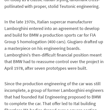
pollinated with proper, stolid Teutonic engineering.
In the late 1970s, Italian supercar manufacturer
Lamborghini entered into an agreement to develop
and build for BMW a production sports car for FIA
Group 5 homologation (400 cars). Giugiaro drafted up
a masterpiece on his engineering boards.
Lamborghini’s then-difficult financial position meant
that BMW had to reassume control over the project in
April 1978, after seven prototypes were built.
Since the production engineering of the car was still
incomplete, a group of former Lamborghini engineers
that had founded Ital Engineering proposed to BMW
to complete the car. That offer led to Ital building