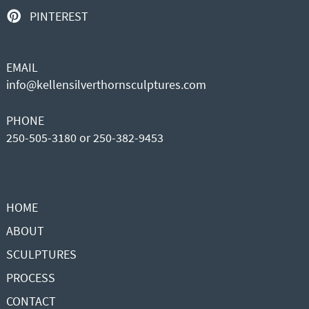
PINTEREST
EMAIL
info@kellensilverthornsculptures.com
PHONE
250-505-3180 or 250-382-9453
HOME
ABOUT
SCULPTURES
PROCESS
CONTACT