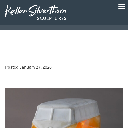
Posted January 27, 2020