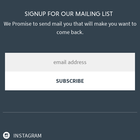
SIGNUP FOR OUR MAILING LIST
We Promise to send mail you that will make you want to
come back.
INSTAGRAM