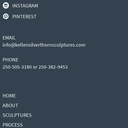
INSTAGRAM
PINTEREST
EMAIL
info@kellensilverthornsculptures.com
PHONE
250-505-3180 or 250-382-9453
HOME
ABOUT
SCULPTURES
PROCESS