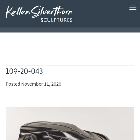
109-20-043
Posted November 11, 2020