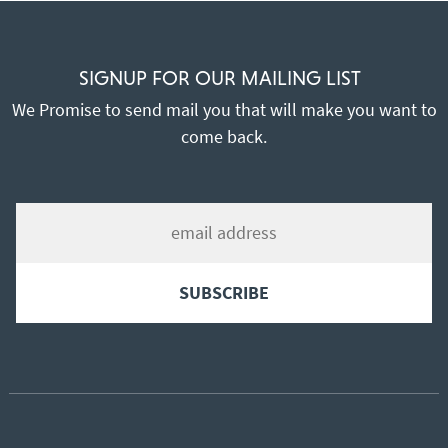
SIGNUP FOR OUR MAILING LIST
We Promise to send mail you that will make you want to
come back.