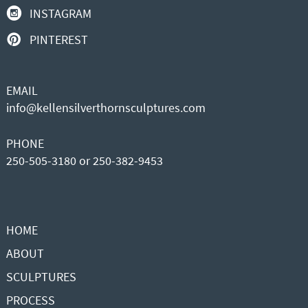
INSTAGRAM
PINTEREST
EMAIL
info@kellensilverthornsculptures.com
PHONE
250-505-3180 or 250-382-9453
HOME
ABOUT
SCULPTURES
PROCESS