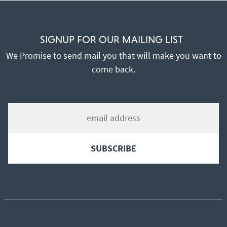
SIGNUP FOR OUR MAILING LIST
We Promise to send mail you that will make you want to
come back.