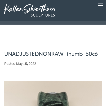
UNADJUSTEDNONRAW_thumb_50c6
Posted May 15, 2022