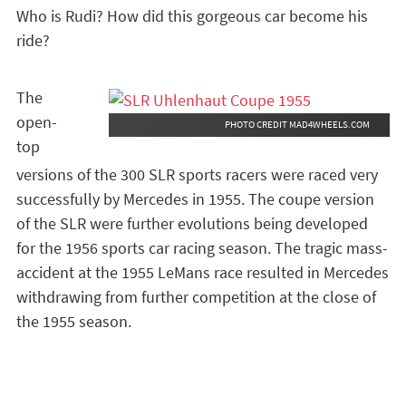
Who is Rudi? How did this gorgeous car become his
ride?
The
open-
PHOTO CREDIT MAD4WHEELS.COM
top
versions of the 300 SLR sports racers were raced very
successfully by Mercedes in 1955. The coupe version
of the SLR were further evolutions being developed
for the 1956 sports car racing season. The tragic mass-
accident at the 1955 LeMans race resulted in Mercedes
withdrawing from further competition at the close of
the 1955 season.