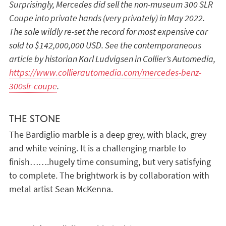
Surprisingly, Mercedes did sell the non-museum 300 SLR
Coupe into private hands (very privately) in May 2022.
The sale wildly re-set the record for most expensive car
sold to $142,000,000 USD. See the contemporaneous
article by historian Karl Ludvigsen in Collier’s Automedia,
https://www.collierautomedia.com/mercedes-benz-
300slr-coupe
.
THE STONE
The Bardiglio marble is a deep grey, with black, grey
and white veining. It is a challenging marble to
finish…….hugely time consuming, but very satisfying
to complete. The brightwork is by collaboration with
metal artist Sean McKenna.