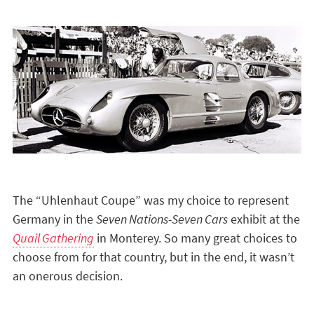
The “Uhlenhaut Coupe” was my choice to represent
Germany in the
Seven Nations-Seven Cars
exhibit at the
Quail Gathering
in Monterey. So many great choices to
choose from for that country, but in the end, it wasn’t
an onerous decision.