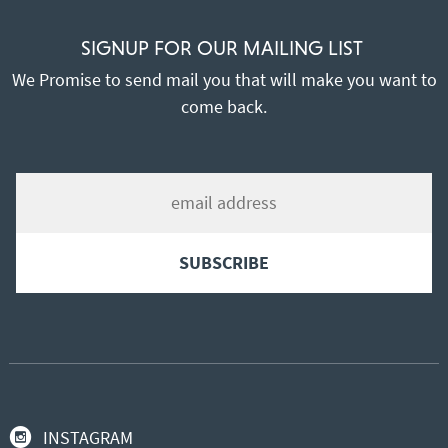
SIGNUP FOR OUR MAILING LIST
We Promise to send mail you that will make you want to
come back.
INSTAGRAM