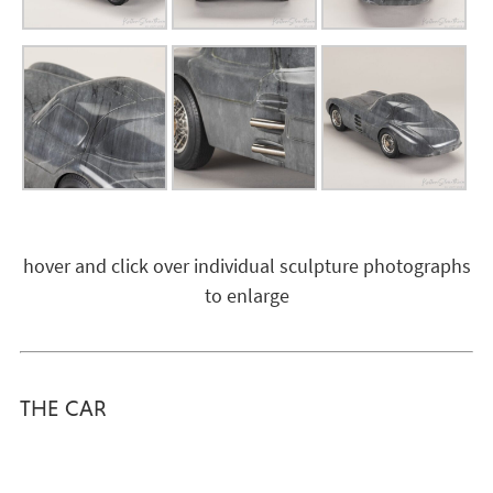
hover and click over individual sculpture photographs
to enlarge
THE CAR