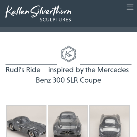
Rudi’s Ride – inspired by the Mercedes-
Benz 300 SLR Coupe