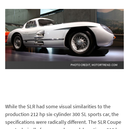
PHOTO CREDIT, MOTORTREND.COM
While the SLR had some visual similarities to the
production 212 hp six-cylinder 300 SL sports car, the
specifications were radically different. The SLR Coupe