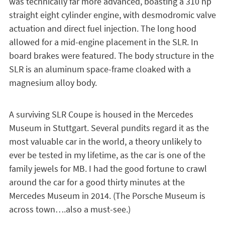
was technically far more advanced, boasting a 310 hp
straight eight cylinder engine, with desmodromic valve
actuation and direct fuel injection. The long hood
allowed for a mid-engine placement in the SLR. In
board brakes were featured. The body structure in the
SLR is an aluminum space-frame cloaked with a
magnesium alloy body.
A surviving SLR Coupe is housed in the Mercedes
Museum in Stuttgart. Several pundits regard it as the
most valuable car in the world, a theory unlikely to
ever be tested in my lifetime, as the car is one of the
family jewels for MB. I had the good fortune to crawl
around the car for a good thirty minutes at the
Mercedes Museum in 2014. (The Porsche Museum is
across town….also a must-see.)