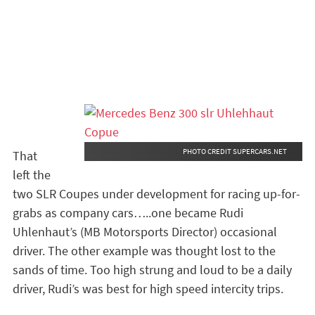
PHOTO CREDIT SUPERCARS.NET
That
left the
two SLR Coupes under development for racing up-for-
grabs as company cars…..one became Rudi
Uhlenhaut’s (MB Motorsports Director) occasional
driver. The other example was thought lost to the
sands of time. Too high strung and loud to be a daily
driver, Rudi’s was best for high speed intercity trips.