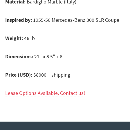
Material:
Bardiglio Marble (Italy)
Inspired by:
1955-56 Mercedes-Benz 300 SLR Coupe
Weight:
46 lb
Dimensions:
21" x 8.5" x 6"
Price (USD):
$8000 + shipping
Lease Options Available. Contact us!