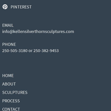
PINTEREST
EMAIL
info@kellensilverthornsculptures.com
PHONE
250-505-3180 or 250-382-9453
HOME
ABOUT
SCULPTURES
PROCESS
CONTACT