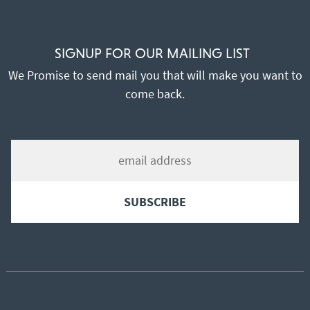
SIGNUP FOR OUR MAILING LIST
We Promise to send mail you that will make you want to
come back.