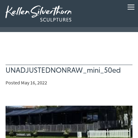
UNADJUSTEDNONRAW_mini_50ed
Posted May 16, 2022