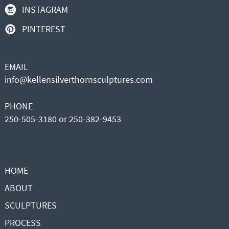
INSTAGRAM
PINTEREST
EMAIL
info@kellensilverthornsculptures.com
PHONE
250-505-3180 or 250-382-9453
HOME
ABOUT
SCULPTURES
PROCESS