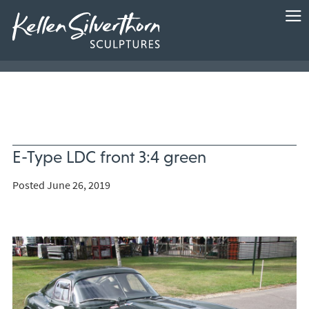
E-Type LDC front 3:4 green
Posted June 26, 2019