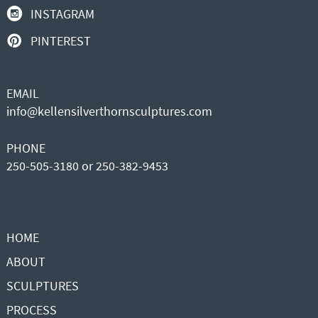
INSTAGRAM
PINTEREST
EMAIL
info@kellensilverthornsculptures.com
PHONE
250-505-3180 or 250-382-9453
HOME
ABOUT
SCULPTURES
PROCESS