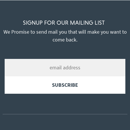
SIGNUP FOR OUR MAILING LIST
We Promise to send mail you that will make you want to
come back.