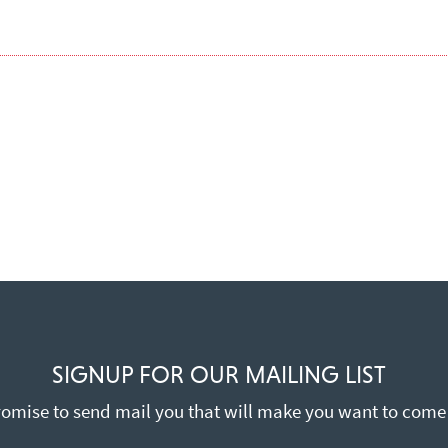
SIGNUP FOR OUR MAILING LIST
omise to send mail you that will make you want to come