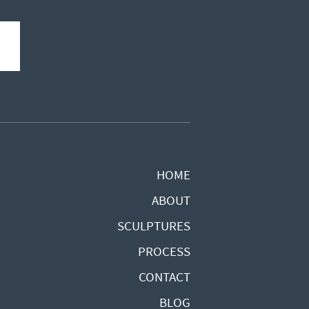
HOME
ABOUT
SCULPTURES
PROCESS
CONTACT
BLOG