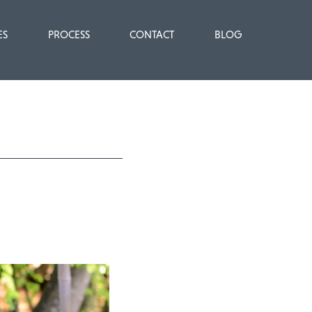
ES
PROCESS
CONTACT
BLOG