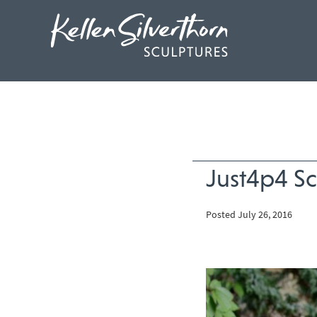
Just4p4 Sc
Posted July 26, 2016