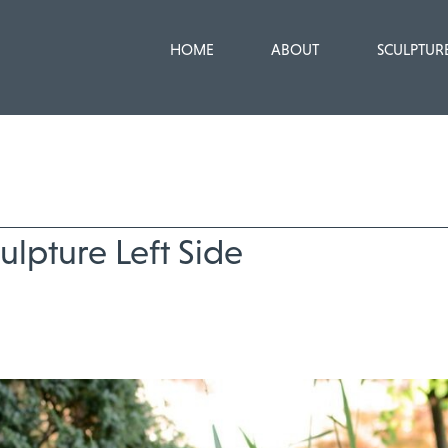
HOME
ABOUT
SCULPTUR
ulpture Left Side