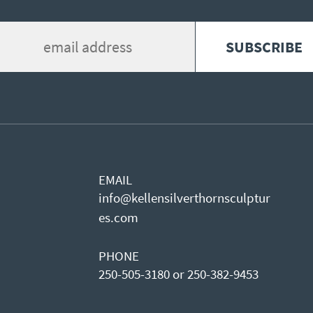
EMAIL
info@kellensilverthornsculptur
es.com
PHONE
250-505-3180 or 250-382-9453