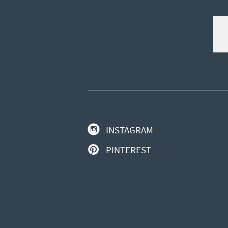
INSTAGRAM
PINTEREST