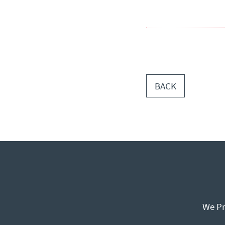
BACK
We Pr