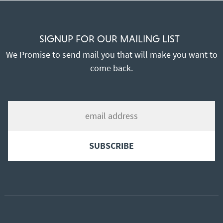
SIGNUP FOR OUR MAILING LIST
We Promise to send mail you that will make you want to
come back.