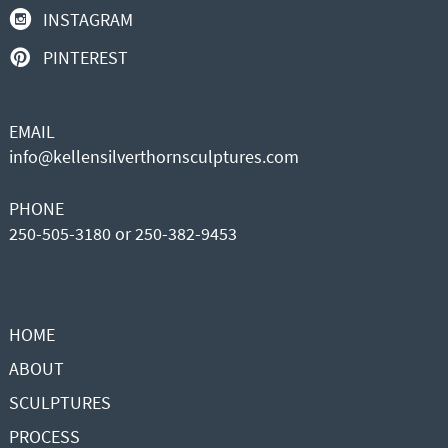
INSTAGRAM
PINTEREST
EMAIL
info@kellensilverthornsculptures.com
PHONE
250-505-3180 or 250-382-9453
HOME
ABOUT
SCULPTURES
PROCESS