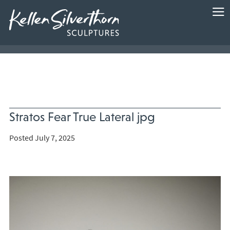
Stratos Fear True Lateral jpg
Posted July 7, 2025