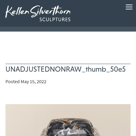
UNADJUSTEDNONRAW_thumb_50e5
Posted May 15, 2022