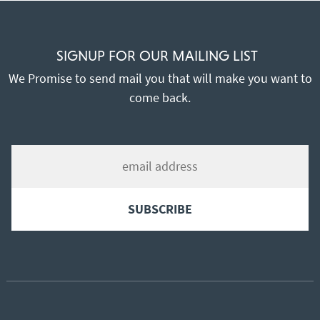
SIGNUP FOR OUR MAILING LIST
We Promise to send mail you that will make you want to
come back.