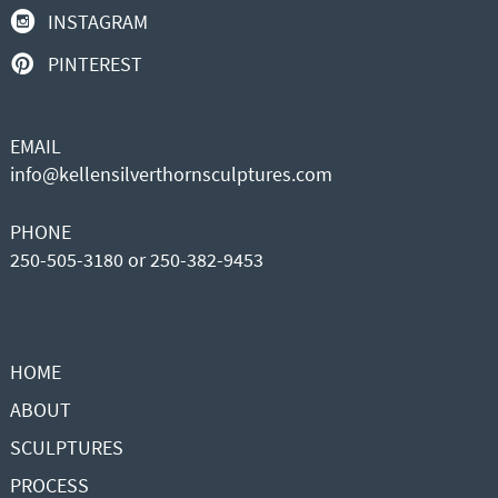
INSTAGRAM
PINTEREST
EMAIL
info@kellensilverthornsculptures.com
PHONE
250-505-3180 or 250-382-9453
HOME
ABOUT
SCULPTURES
PROCESS