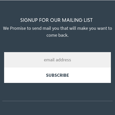
SIGNUP FOR OUR MAILING LIST
We Promise to send mail you that will make you want to
come back.