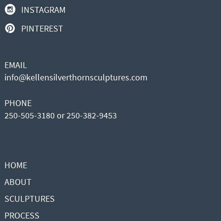
INSTAGRAM
PINTEREST
EMAIL
info@kellensilverthornsculptures.com
PHONE
250-505-3180 or 250-382-9453
HOME
ABOUT
SCULPTURES
PROCESS