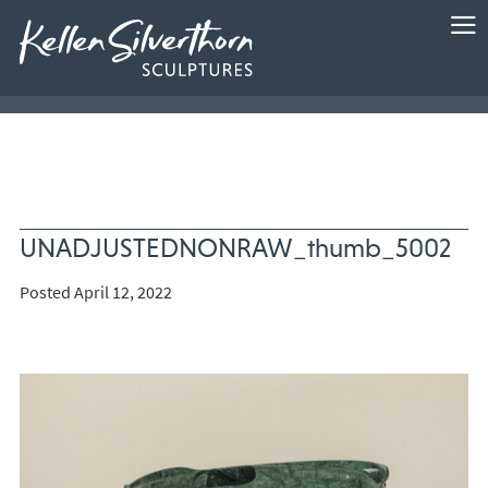
UNADJUSTEDNONRAW_thumb_5002
Posted April 12, 2022