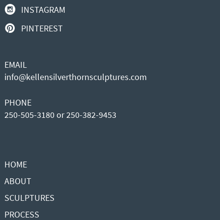
INSTAGRAM
PINTEREST
EMAIL
info@kellensilverthornsculptures.com
PHONE
250-505-3180 or 250-382-9453
HOME
ABOUT
SCULPTURES
PROCESS