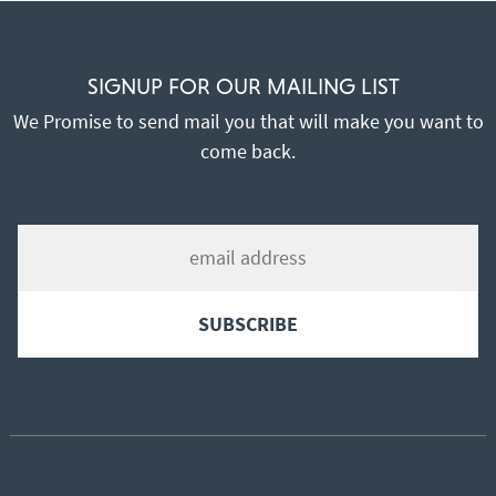
SIGNUP FOR OUR MAILING LIST
We Promise to send mail you that will make you want to
come back.