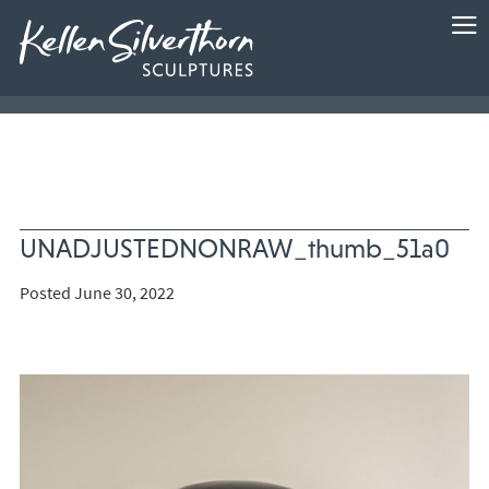
UNADJUSTEDNONRAW_thumb_51a0
Posted June 30, 2022