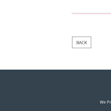
BACK
We Pr