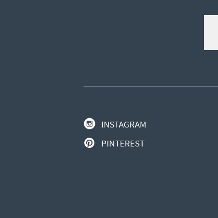
INSTAGRAM
PINTEREST