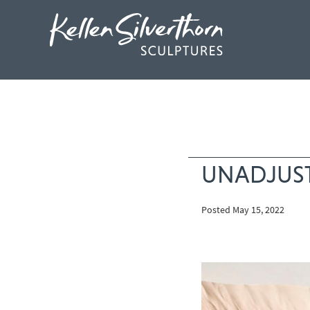
UNADJUS
Posted May 15, 2022