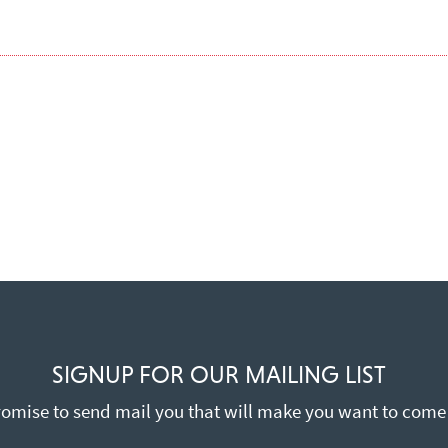
SIGNUP FOR OUR MAILING LIST
omise to send mail you that will make you want to come