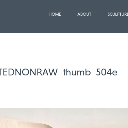
HOME
ABOUT
SCULPTUR
TEDNONRAW_thumb_504e