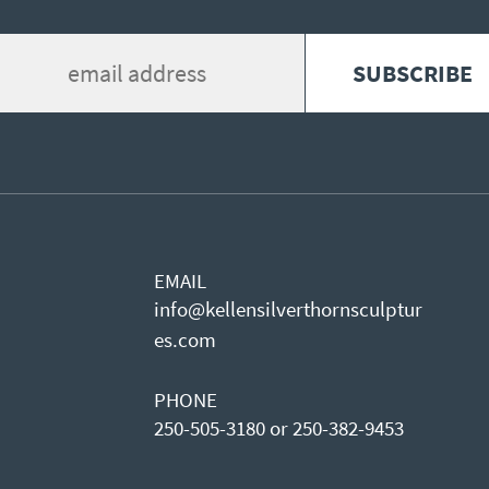
EMAIL
info@kellensilverthornsculptur
es.com
PHONE
250-505-3180 or 250-382-9453