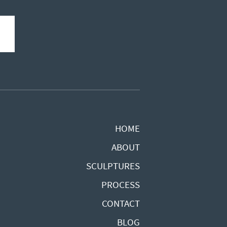
HOME
ABOUT
SCULPTURES
PROCESS
CONTACT
BLOG