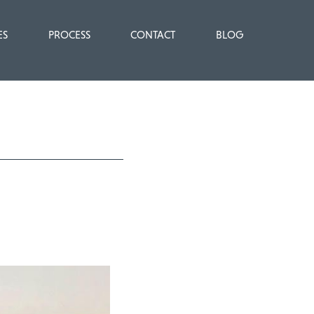
ES
PROCESS
CONTACT
BLOG