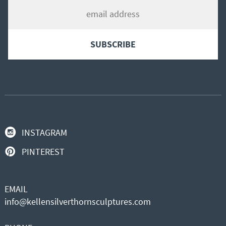
INSTAGRAM
PINTEREST
EMAIL
info@kellensilverthornsculptures.com