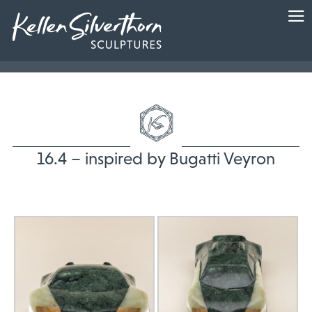
16.4 – inspired by Bugatti Veyron