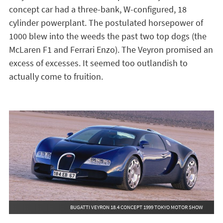
concept car had a three-bank, W-configured, 18
cylinder powerplant. The postulated horsepower of
1000 blew into the weeds the past two top dogs (the
McLaren F1 and Ferrari Enzo). The Veyron promised an
excess of excesses. It seemed too outlandish to
actually come to fruition.
BUGATTI VEYRON 18.4 CONCEPT 1999 TOKYO MOTOR SHOW