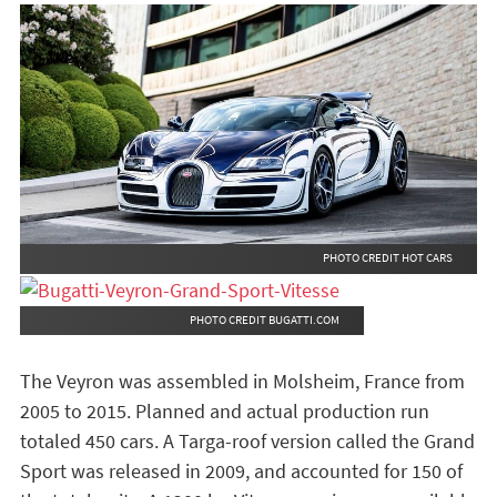
PHOTO CREDIT HOT CARS
PHOTO CREDIT BUGATTI.COM
The Veyron was assembled in Molsheim, France from
2005 to 2015. Planned and actual production run
totaled 450 cars. A Targa-roof version called the Grand
Sport was released in 2009, and accounted for 150 of