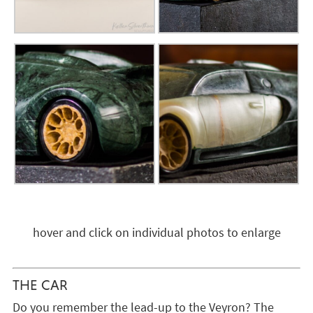
hover and click on individual photos to enlarge
THE CAR
Do you remember the lead-up to the Veyron? The