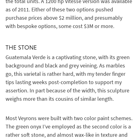
the total units. A 1200 hp Vitesse version was available
as of 2011. Either of these two options pushed
purchase prices above $2 million, and presumably
with bespoke options, some cost $3M or more.
THE STONE
Guatemala Verde is a captivating stone, with its green
background and black and grey veining. As marbles
go, this varietal is rather hard, with my tender finger
tips lasting weeks post-completion to support my
assertion. In part because of the width, this sculpture
weighs more than its cousins of similar length.
Most Veyrons were built with two color paint schemes.
The green onyx I’ve employed as the second color is a
rather soft stone, and almost wax-like in texture and