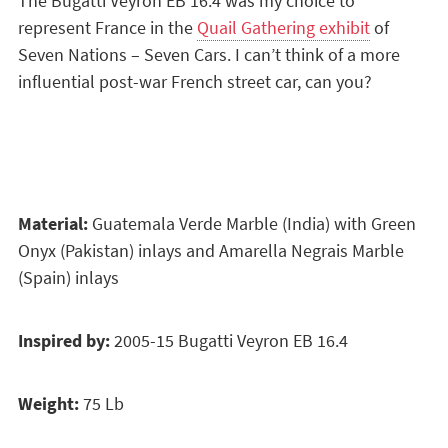
The Bugatti Veyron EB 16.4 was my choice to
represent France in the
Quail Gathering exhibit
of
Seven Nations – Seven Cars. I can’t think of a more
influential post-war French street car, can you?
Material:
Guatemala Verde Marble (India) with Green
Onyx (Pakistan) inlays and Amarella Negrais Marble
(Spain) inlays
Inspired by:
2005-15 Bugatti Veyron EB 16.4
Weight:
75 Lb