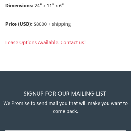
Dimensions:
24" x 11" x 6"
Price (USD):
$8000 + shipping
Lease Options Available. Contact us!
SIGNUP FOR OUR MAILING LIST
We Promise to send mail you that will make you want to
come back.