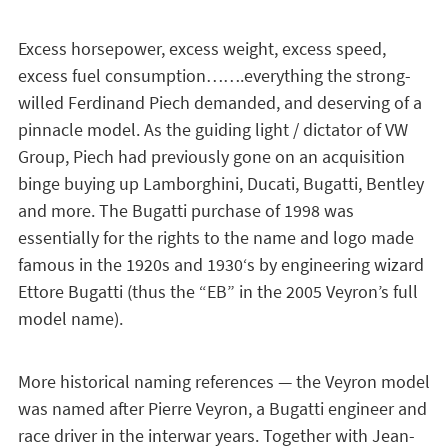
Excess horsepower, excess weight, excess speed,
excess fuel consumption…….everything the strong-
willed Ferdinand Piech demanded, and deserving of a
pinnacle model. As the guiding light / dictator of VW
Group, Piech had previously gone on an acquisition
binge buying up Lamborghini, Ducati, Bugatti, Bentley
and more. The Bugatti purchase of 1998 was
essentially for the rights to the name and logo made
famous in the 1920s and 1930‘s by engineering wizard
Ettore Bugatti (thus the “EB” in the 2005 Veyron’s full
model name).
More historical naming references — the Veyron model
was named after Pierre Veyron, a Bugatti engineer and
race driver in the interwar years. Together with Jean-