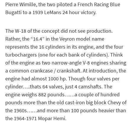
Pierre Wimille, the two piloted a French Racing Blue
Bugatti to a 1939 LeMans 24 hour victory.
The W-18 of the concept did not see production.
Rather, the “16.4” in the Veyron model name
represents the 16 cylinders in its engine, and the four
turbochargers (one for each bank of cylinders). Think
of the engine as two narrow-angle V-8 engines sharing
a common crankcase / crankshaft. At introduction, the
engine had almost 1000 hp. Though four valves per
cylinder…..thats 64 valves, just 4 camshafts. The
engine weighs 882 pounds……a couple of hundred
pounds more than the old cast-iron big block Chevy of
the 1960s……and more than 100 pounds heavier than
the 1964-1971 Mopar Hemi.