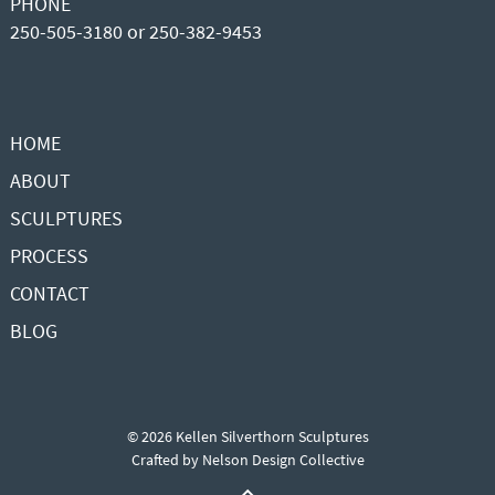
PHONE
250-505-3180 or 250-382-9453
HOME
ABOUT
SCULPTURES
PROCESS
CONTACT
BLOG
© 2026 Kellen Silverthorn Sculptures
Crafted by
Nelson Design Collective