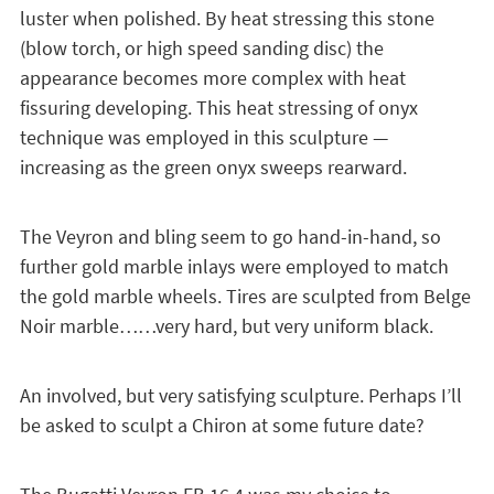
luster when polished. By heat stressing this stone
(blow torch, or high speed sanding disc) the
appearance becomes more complex with heat
fissuring developing. This heat stressing of onyx
technique was employed in this sculpture —
increasing as the green onyx sweeps rearward.
The Veyron and bling seem to go hand-in-hand, so
further gold marble inlays were employed to match
the gold marble wheels. Tires are sculpted from Belge
Noir marble……very hard, but very uniform black.
An involved, but very satisfying sculpture. Perhaps I’ll
be asked to sculpt a Chiron at some future date?