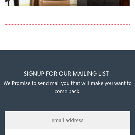
SIGNUP FOR OUR MAILING LIST
We Promise to send mail you that will make you want to
come back.