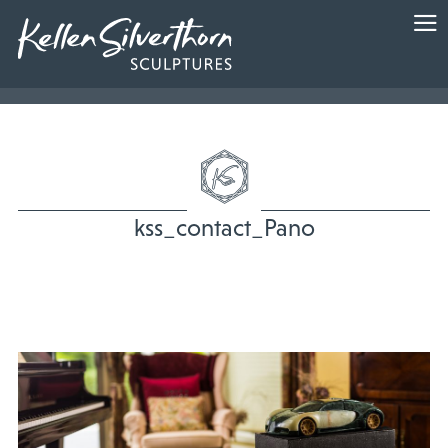
kss_contact_Pano