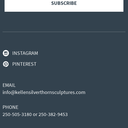
INSTAGRAM
PINTEREST
EMAIL
info@kellensilverthornsculptures.com
PHONE
250-505-3180 or 250-382-9453